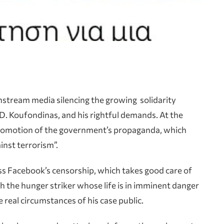
instream media silencing the growing solidarity
D. Koufondinas, and his rightful demands. At the
promotion of the government’s propaganda, which
inst terrorism”.
ness Facebook’s censorship, which takes good care of
h the hunger striker whose life is in imminent danger
 real circumstances of his case public.