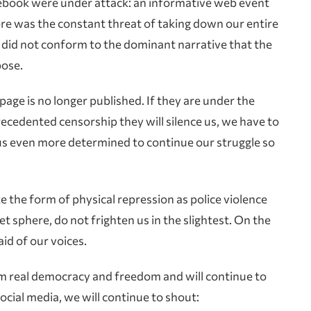
Facebook were under attack: an informative web event
re was the constant threat of taking down our entire
at did not conform to the dominant narrative that the
pose.
page is no longer published. If they are under the
recedented censorship they will silence us, we have to
s even more determined to continue our struggle so
e the form of physical repression as police violence
net sphere, do not frighten us in the slightest. On the
id of our voices.
aim real democracy and freedom and will continue to
ocial media, we will continue to shout: