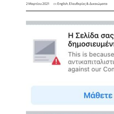
2 Μαρτίου 2021
σε
English
,
Ελευθερίες & Δικαιώματα