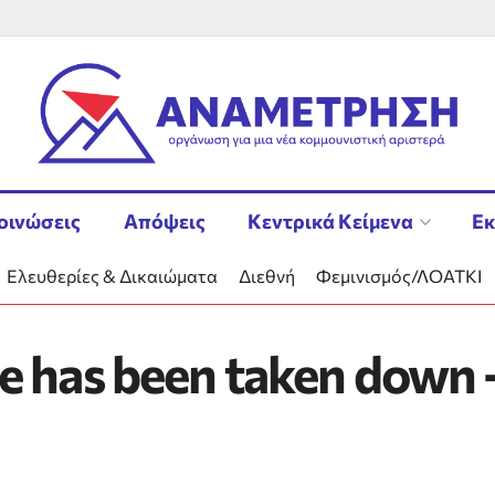
οινώσεις
Απόψεις
Κεντρικά Κείμενα
Εκ
Ελευθερίες & Δικαιώματα
Διεθνή
Φεμινισμός/ΛΟΑΤΚΙ
e has been taken down –