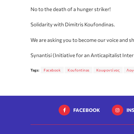
No to the death of a hunger striker!
Solidarity with Dimitris Koufondinas.
We are asking you to become our voice and sha
Synantisi (Initiative for an Anticapitalist Inte
Tags:
Facebook
Koufontinas
Κουφοντίνας
Λογ
FACEBOOK
IN