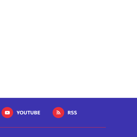
YOUTUBE
RSS