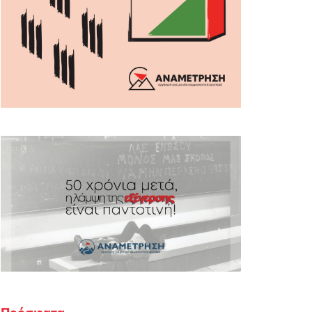
Πρόσφατα