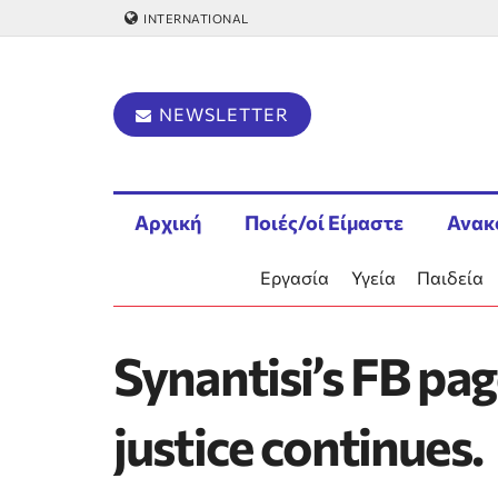
INTERNATIONAL
NEWSLETTER
Αρχική
Ποιές/οί Είμαστε
Ανακ
Εργασία
Υγεία
Παιδεία
Synantisi’s FB pag
justice continues.