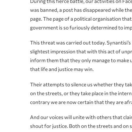
During this fierce battle, our activities on 
was banned, a post has disappeared while the
page. The page of a political organisation th
government is so furiously determined to im
This threat was carried out today. Synantisi’s 
slightest impression that with this act of unp
inform them that they only manage to make u
that life and justice may win.
Their attempts to silence us whether they tak
on the streets, or they take place in the inter
contrary we are now certain that they are afra
And our voices will unite with others that cl
shout for justice. Both on the streets and on s