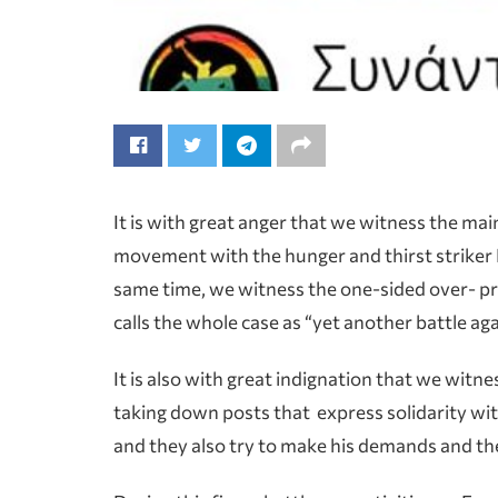
It is with great anger that we witness the ma
movement with the hunger and thirst striker 
same time, we witness the one-sided over- 
calls the whole case as “yet another battle aga
It is also with great indignation that we wit
taking down posts that express solidarity wit
and they also try to make his demands and the