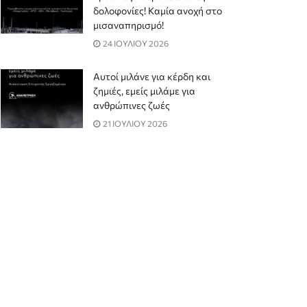
δολοφονίες! Καμία ανοχή στο
μισαναπηρισμό!
24 ΙΟΥΛΙΟΥ 2026
Αυτοί μιλάνε για κέρδη και
ζημιές, εμείς μιλάμε για
ανθρώπινες ζωές
21 ΙΟΥΛΙΟΥ 2026