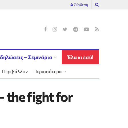
Σύνδεση
δηλώσεις – Σεμινάρια
Έλα κι εσύ!
Περιβάλλον
Περισσότερα
 the fight for