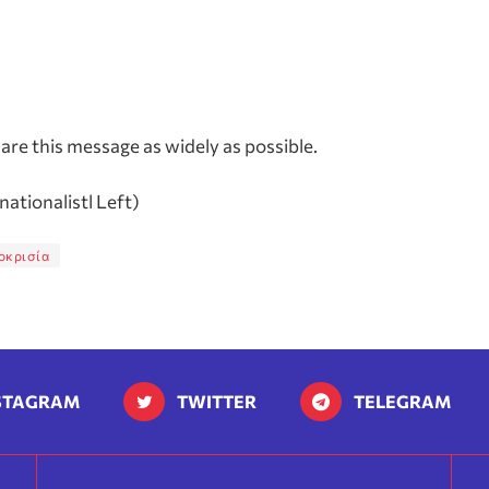
re this message as widely as possible.
rnationalistl Left)
οκρισία
STAGRAM
TWITTER
TELEGRAM