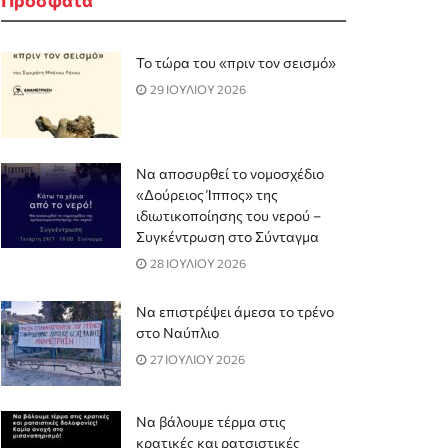
Το τώρα του «πριν τον σεισμό»
29 ΙΟΥΛΙΟΥ 2026
Να αποσυρθεί το νομοσχέδιο
«Δούρειος Ίππος» της
ιδιωτικοποίησης του νερού –
Συγκέντρωση στο Σύνταγμα
28 ΙΟΥΛΙΟΥ 2026
Να επιστρέψει άμεσα το τρένο
στο Ναύπλιο
27 ΙΟΥΛΙΟΥ 2026
Να βάλουμε τέρμα στις
κρατικές και ρατσιστικές